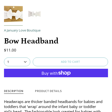
A January Love Boutique
Bow Headband
$11.00
ADD TO CART
1
DESCRIPTION
PRODUCT DETAILS
Headwraps are thicker banded headbands for babies and
toddlers that 'wrap' around the infant baby or toddler
girl's head. The fashionable look created for babies with