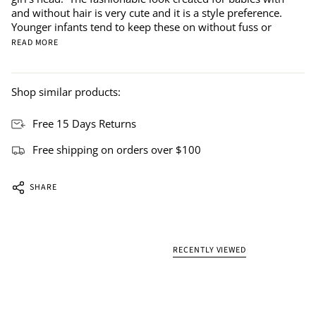
and without hair is very cute and it is a style preference.
Younger infants tend to keep these on without fuss or
READ MORE
Shop similar products:
Free 15 Days Returns
Free shipping on orders over $100
SHARE
RECENTLY VIEWED