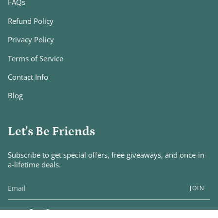
FAQs
Refund Policy
Privacy Policy
Terms of Service
Contact Info
Blog
Let's Be Friends
Subscribe to get special offers, free giveaways, and once-in-
a-lifetime deals.
JOIN
Instagram
Facebook
Pinterest