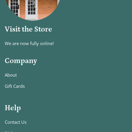
Visit the Store
We are now fully online!
Company
About
Gift Cards
Help
Contact Us