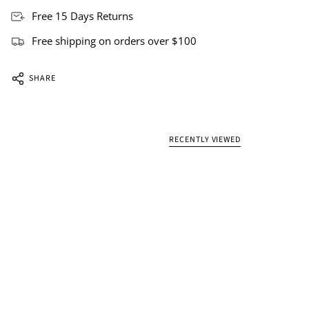
Free 15 Days Returns
Free shipping on orders over $100
SHARE
RECENTLY VIEWED