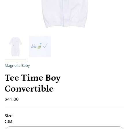
Magnolia Baby
Tee Time Boy
Convertible
$41.00
Size
0-3M