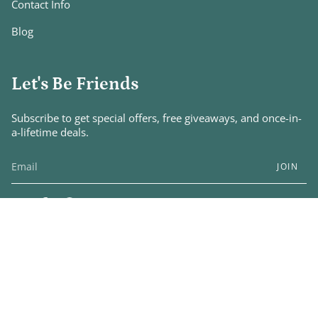
Contact Info
Blog
Let's Be Friends
Subscribe to get special offers, free giveaways, and once-in-
a-lifetime deals.
JOIN
Instagram
Facebook
Pinterest
© A January Love Boutique 2026
Designed by
Capri & Rome