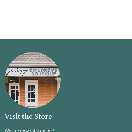
Visit the Store
We are now fully online!