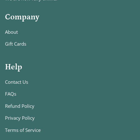
Company
About
Gift Cards
Help
Contact Us
FAQs
Refund Policy
Privacy Policy
Terms of Service