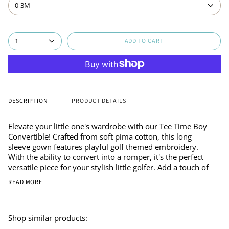
0-3M
ADD TO CART
1
DESCRIPTION
PRODUCT DETAILS
Elevate your little one's wardrobe with our Tee Time Boy
Convertible! Crafted from soft pima cotton, this long
sleeve gown features playful golf themed embroidery.
With the ability to convert into a romper, it's the perfect
versatile piece for your stylish little golfer. Add a touch of
READ MORE
Shop similar products: